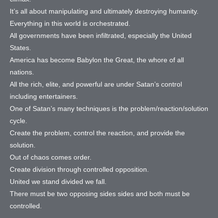
It’s all about manipulating and ultimately destroying humanity.
Everything in this world is orchestrated.
All governments have been infiltrated, especially the United
States.
America has become Babylon the Great, the whore of all
nations.
All the rich, elite, and powerful are under Satan’s control
including entertainers.
One of Satan’s many techniques is the problem/reaction/solution
cycle.
Create the problem, control the reaction, and provide the
solution.
Out of chaos comes order.
Create division through controlled opposition.
United we stand divided we fall.
There must be two opposing sides sides and both must be
controlled.