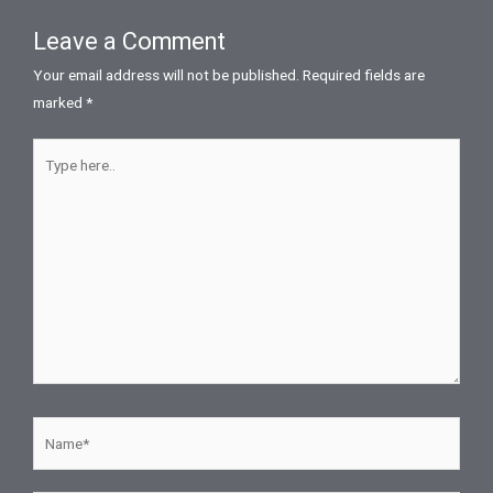
Leave a Comment
Your email address will not be published.
Required fields are
marked
*
Type
here..
Name*