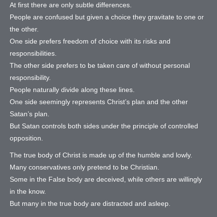
At first there are only subtle differences.
People are confused but given a choice they gravitate to one or
the other.
One side prefers freedom of choice with its risks and
responsibilities.
The other side prefers to be taken care of without personal
responsibility.
People naturally divide along these lines.
One side seemingly represents Christ’s plan and the other
Satan’s plan.
But Satan controls both sides under the principle of controlled
opposition.
The true body of Christ is made up of the humble and lowly.
Many conservatives only pretend to be Christian.
Some in the False body are deceived, while others are willingly
in the know.
But many in the true body are distracted and asleep.