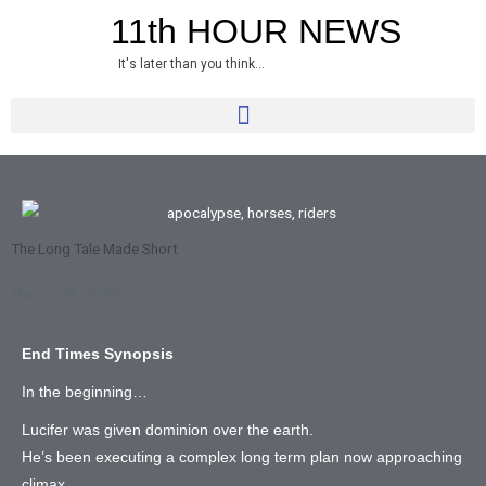
Skip
11th HOUR NEWS
to
It's later than you think...
content
The Long Tale Made Short
March 29, 2020
End Times Synopsis
In the beginning…
Lucifer was given dominion over the earth.
He’s been executing a complex long term plan now approaching
climax.