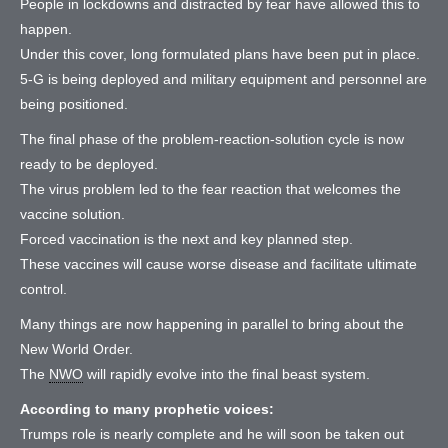
People in lockdowns and distracted by fear have allowed this to
happen.
Under this cover, long formulated plans have been put in place.
5-G is being deployed and military equipment and personnel are
being positioned.
The final phase of the problem-reaction-solution cycle is now
ready to be deployed.
The virus problem led to the fear reaction that welcomes the
vaccine solution.
Forced vaccination is the next and key planned step.
These vaccines will cause worse disease and facilitate ultimate
control.
Many things are now happening in parallel to bring about the
New World Order.
The
NWO
will rapidly evolve into the final beast system.
According to many prophetic voices:
Trumps role is nearly complete and he will soon be taken out