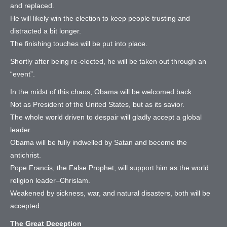
and replaced.
He will likely win the election to keep people trusting and
distracted a bit longer.
The finishing touches will be put into place.
Shortly after being re-elected, he will be taken out through an
“event”.
In the midst of this chaos, Obama will be welcomed back.
Not as President of the United States, but as its savior.
The whole world driven to despair will gladly accept a global
leader.
Obama will be fully indwelled by Satan and become the
antichrist.
Pope Francis, the False Prophet, will support him as the world
religion leader–Chrislam.
Weakened by sickness, war, and natural disasters, both will be
accepted.
The Great Deception