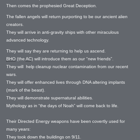
Then comes the prophesied Great Deception.
The fallen angels will return purporting to be our ancient alien
creators.
They will arrive in anti-gravity ships with other miraculous
advanced technology.
They will say they are returning to help us ascend.
BHO
(the
AC
) will introduce them as our “new friends”.
They will help cleanup nuclear contamination from our recent
wars.
They will offer enhanced lives through DNA altering implants
(mark of the beast).
They will demonstrate supernatural abilities.
Mythology as in “the days of Noah” will come back to life.
Their Directed Energy weapons have been covertly used for
many years:
They took down the buildings on 9/11.