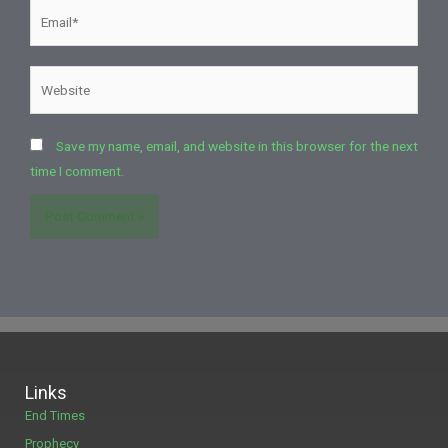
Email*
Website
Save my name, email, and website in this browser for the next
time I comment.
Links
End Times
Prophecy