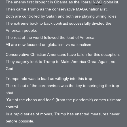
The enemy first brought in Obama as the liberal
NWO
globalist.
Then came Trump as the conservative MAGA nationalist.
Both are controlled by Satan and both are playing willing roles.
The extreme back to back contrast successfully divided the
American people.
The rest of the world followed the lead of America.
All are now focused on globalism vs nationalism.
Conservative Christian Americans have fallen for this deception.
They eagerly look to Trump to Make America Great Again, not
God.
Trumps role was to lead us willingly into this trap.
The roll out of the coronavirus was the key to springing the trap
shut.
“Out of the chaos and fear” (from the plandemic) comes ultimate
control.
In a rapid series of moves, Trump has enacted measures never
before possible.