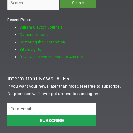
Recent Posts
William Clayton Journals
Catherine Lewis
Restoring the Restoration
Site Insights
“Civil war is coming soon to America”
Intermittant NewsLATER
If you want your news later than most, feel free to subscribe.
No promises we’ll ever get around to sending one.
Email
SUBSCRIBE