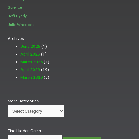
Science
Jeff Byerly
Julie Whedbee
Archives
June 2026
(1)
April 2025
(1)
March 2025
(1)
April 2020
(19)
March 2020
(5)
More
More Categories
Categories
Search
Find Hidden Gems
for: