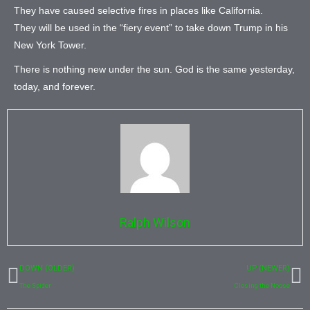
They have caused selective fires in places like California.
They will be used in the “fiery event” to take down Trump in his
New York Tower.
There is nothing new under the sun. God is the same yesterday,
today, and forever.
Ralph Wilson
Prev
N
DOWN (OLDER)
UP (NEWER)
The Spider
Closing the Noose