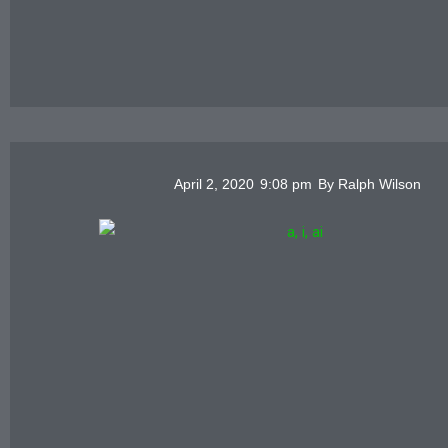
April 2, 2020
9:08 pm
By
Ralph Wilson