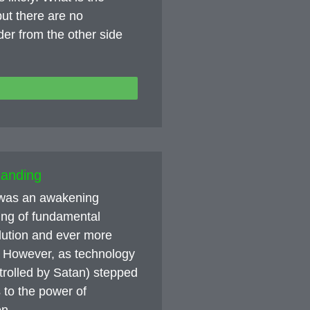
ut there are no
nder from the other side
tanding
e was an awakening
ing of fundamental
olution and ever more
 However, as technology
trolled by Satan) stepped
 to the power of