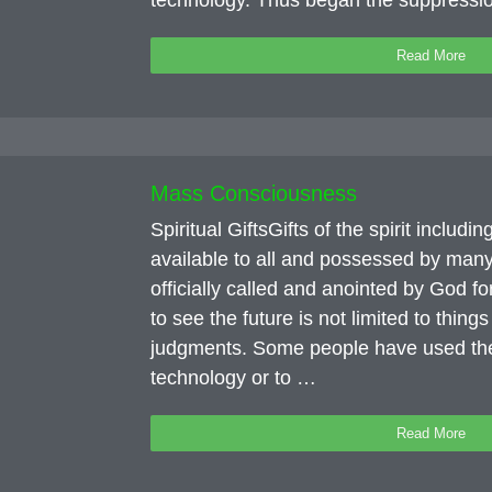
technology. Thus began the suppress
Read More
Mass Consciousness
Spiritual GiftsGifts of the spirit includi
available to all and possessed by many
officially called and anointed by God fo
to see the future is not limited to thing
judgments. Some people have used their
technology or to …
Read More