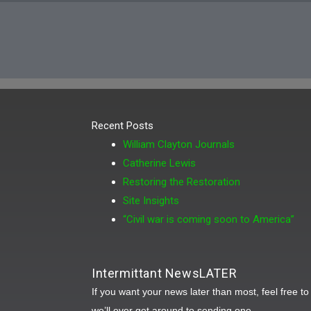
Recent Posts
William Clayton Journals
Catherine Lewis
Restoring the Restoration
Site Insights
“Civil war is coming soon to America”
Intermittant NewsLATER
If you want your news later than most, feel free t
we’ll ever get around to sending one.