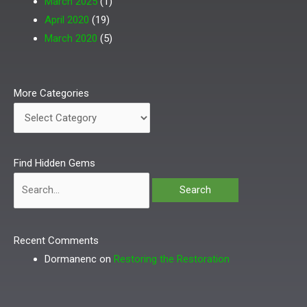
March 2025
(1)
April 2020
(19)
March 2020
(5)
More
More Categories
Categories
Search
Find Hidden Gems
for:
Recent Comments
Dormanenc
on
Restoring the Restoration