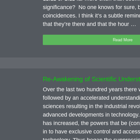
significance? No one knows for sure, b
coincidences. I think it’s a subtle remi
that they’re there and that the hour …
Read More
Re-Awakening of Scientific Unders
Over the last two hundred years ther
followed by an accelerated understand
sciences resulting in the industrial rev
advanced developments in technology.
has increased, the powers that be (con
in to have exclusive control and access