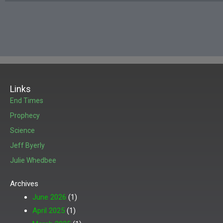
Links
End Times
Prophecy
Science
Jeff Byerly
Julie Whedbee
Archives
June 2026
(1)
April 2025
(1)