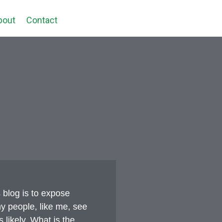
bout
Contact
 blog is to expose
y people, like me, see
 likely. What is the