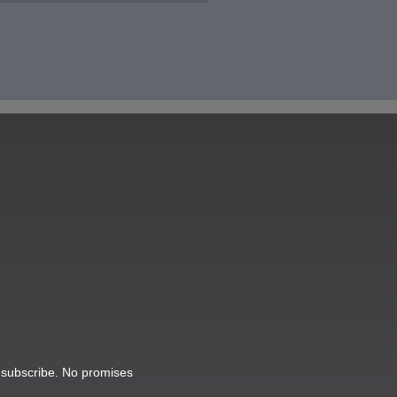
o subscribe. No promises