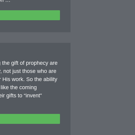
ion …
ng the gift of prophecy are
, not just those who are
r His work. So the ability
s like the coming
 gifts to “invent”