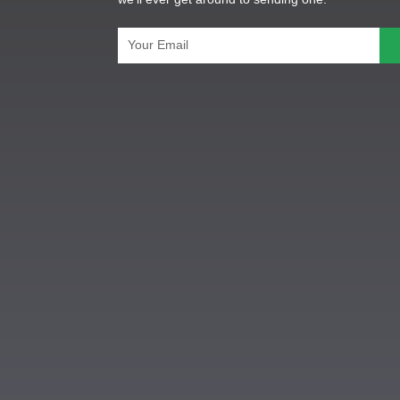
Email