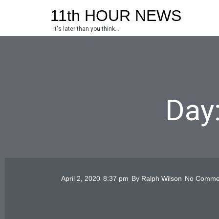
Skip
11th HOUR NEWS
to
It's later than you think...
content
Day:
April 2, 2020
8:37 pm
By
Ralph Wilson
No Comme