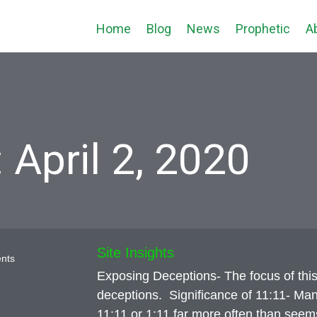
Home
Blog
News
Prophetic
A
 April 2, 2020
Site Insights
nts
Exposing Deceptions- The focus of this
deceptions. Significance of 11:11- Man
11:11 or 1:11 far more often than seems