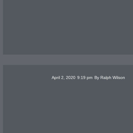
April 2, 2020
9:19 pm
By
Ralph Wilson