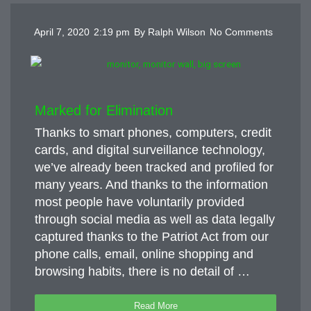
April 7, 2020
2:19 pm
By
Ralph Wilson
No Comments
Marked for Elimination
Thanks to smart phones, computers, credit
cards, and digital surveillance technology,
we’ve already been tracked and profiled for
many years. And thanks to the information
most people have voluntarily provided
through social media as well as data legally
captured thanks to the Patriot Act from our
phone calls, email, online shopping and
browsing habits, there is no detail of …
Read More