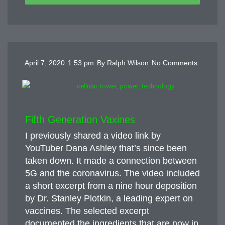
April 7, 2020
1:53 pm
By
Ralph Wilson
No Comments
Fifth Generation Vaxines
I previously shared a video link by
YouTuber Dana Ashley that’s since been
taken down. It made a connection between
5G and the coronavirus. The video included
a short excerpt from a nine hour deposition
by Dr. Stanley Plotkin, a leading expert on
vaccines. The selected excerpt
documented the ingredients that are now in