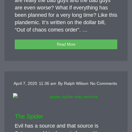
are really the bad guys and the bad guys
are even worse? What if everything has
been planned for a very long time? Like this
plandemic. It’s written on the dollar bill,
“Out of chaos comes order”. …
Read More
April 7, 2020
11:36 am
By
Ralph Wilson
No Comments
The Spider
Evil has a source and that source is