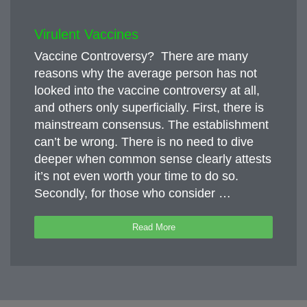
Virulent Vaccines
Vaccine Controversy? There are many
reasons why the average person has not
looked into the vaccine controversy at all,
and others only superficially. First, there is
mainstream consensus. The establishment
can’t be wrong. There is no need to dive
deeper when common sense clearly attests
it’s not even worth your time to do so.
Secondly, for those who consider …
Read More