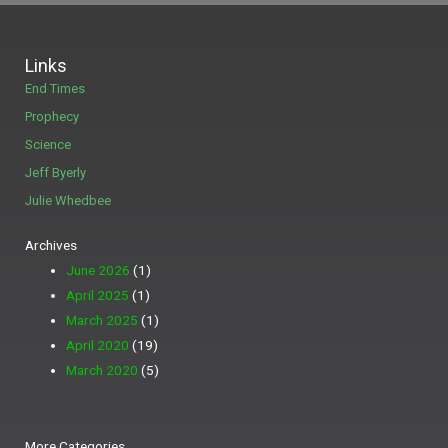
Links
End Times
Prophecy
Science
Jeff Byerly
Julie Whedbee
Archives
June 2026
(1)
April 2025
(1)
March 2025
(1)
April 2020
(19)
March 2020
(5)
More
More Categories