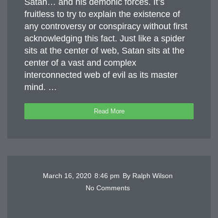
Satan… and his demonic forces. It’s
fruitless to try to explain the existence of
any controversy or conspiracy without first
acknowledging this fact. Just like a spider
sits at the center of web, Satan sits at the
center of a vast and complex
interconnected web of evil as its master
mind. …
Read More
March 16, 2020
8:46 pm
By
Ralph Wilson
No Comments