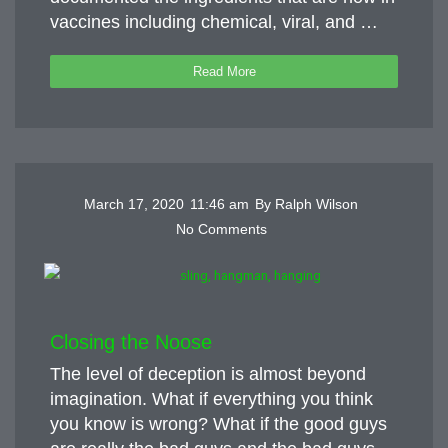
vaccines including chemical, viral, and …
Read More
March 17, 2020
11:46 am
By
Ralph Wilson
No Comments
Closing the Noose
The level of deception is almost beyond
imagination. What if everything you think
you know is wrong? What if the good guys