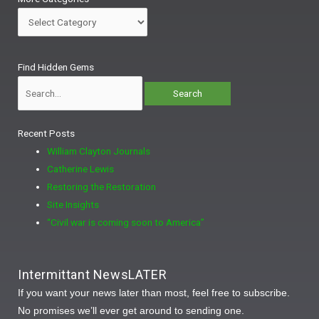
Categories
Search
Find Hidden Gems
for:
Recent Posts
William Clayton Journals
Catherine Lewis
Restoring the Restoration
Site Insights
“Civil war is coming soon to America”
Intermittant NewsLATER
If you want your news later than most, feel free to subscribe.
No promises we’ll ever get around to sending one.