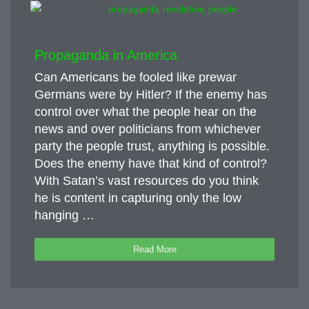
Propaganda in America
Can Americans be fooled like prewar
Germans were by Hitler? If the enemy has
control over what the people hear on the
news and over politicians from whichever
party the people trust, anything is possible.
Does the enemy have that kind of control?
With Satan’s vast resources do you think
he is content in capturing only the low
hanging …
Read More