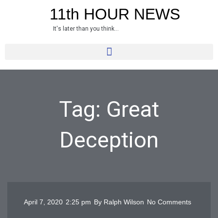
Skip
11th HOUR NEWS
to
It's later than you think...
content
Tag: Great
Deception
April 7, 2020
2:25 pm
By
Ralph Wilson
No Comments